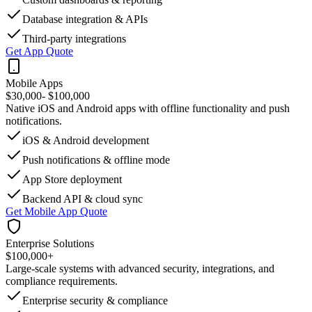
Database integration & APIs
Third-party integrations
Get App Quote
Mobile Apps
$30,000
- $100,000
Native iOS and Android apps with offline functionality and push
notifications.
iOS & Android development
Push notifications & offline mode
App Store deployment
Backend API & cloud sync
Get Mobile App Quote
Enterprise Solutions
$100,000
+
Large-scale systems with advanced security, integrations, and
compliance requirements.
Enterprise security & compliance