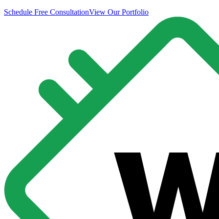
Schedule Free Consultation
View Our Portfolio