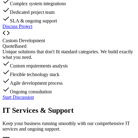
Complex system integrations
Dedicated project team
SLA & ongoing support
Discuss Project
Custom Development
Quote
Based
Unique solutions that don't fit standard categories. We build exactly
what you need.
Custom requirements analysis
Flexible technology stack
Agile development process
Ongoing consultation
Start Discussion
IT Services & Support
Keep your business running smoothly with our comprehensive IT
services and ongoing support.