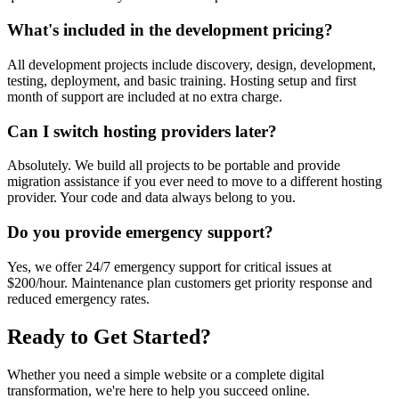
What's included in the development pricing?
All development projects include discovery, design, development,
testing, deployment, and basic training. Hosting setup and first
month of support are included at no extra charge.
Can I switch hosting providers later?
Absolutely. We build all projects to be portable and provide
migration assistance if you ever need to move to a different hosting
provider. Your code and data always belong to you.
Do you provide emergency support?
Yes, we offer 24/7 emergency support for critical issues at
$200/hour. Maintenance plan customers get priority response and
reduced emergency rates.
Ready to Get Started?
Whether you need a simple website or a complete digital
transformation, we're here to help you succeed online.