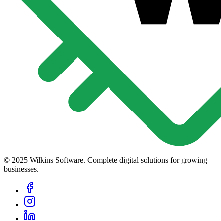
© 2025 Wilkins Software. Complete digital solutions for growing
businesses.