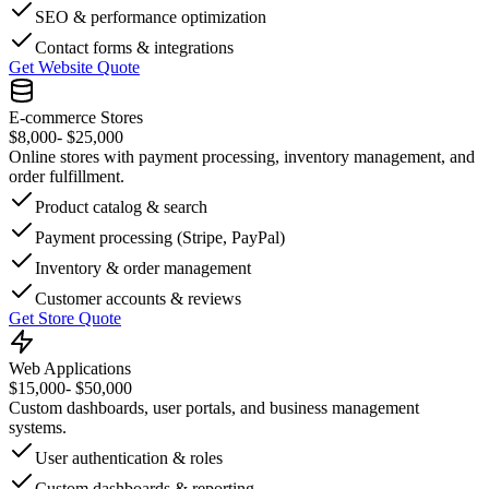
SEO & performance optimization
Contact forms & integrations
Get Website Quote
E-commerce Stores
$8,000
- $25,000
Online stores with payment processing, inventory management, and
order fulfillment.
Product catalog & search
Payment processing (Stripe, PayPal)
Inventory & order management
Customer accounts & reviews
Get Store Quote
Web Applications
$15,000
- $50,000
Custom dashboards, user portals, and business management
systems.
User authentication & roles
Custom dashboards & reporting