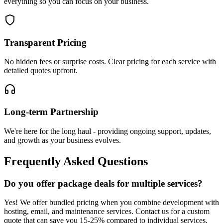
everything so you can focus on your business.
Transparent Pricing
No hidden fees or surprise costs. Clear pricing for each service with
detailed quotes upfront.
Long-term Partnership
We're here for the long haul - providing ongoing support, updates,
and growth as your business evolves.
Frequently Asked Questions
Do you offer package deals for multiple services?
Yes! We offer bundled pricing when you combine development with
hosting, email, and maintenance services. Contact us for a custom
quote that can save you 15-25% compared to individual services.