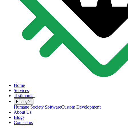
Home
Services
Testimonial
Pricing
Humane Society Software
Custom Development
About Us
Blogs
Contact us