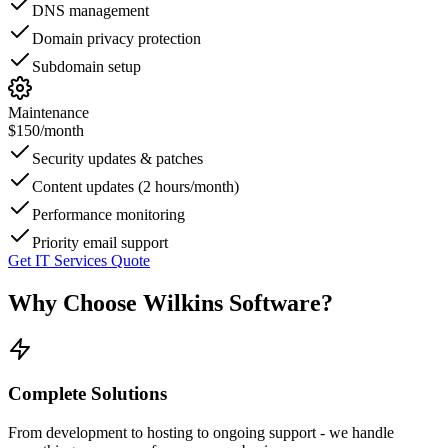
DNS management
Domain privacy protection
Subdomain setup
Maintenance
$150
/month
Security updates & patches
Content updates (2 hours/month)
Performance monitoring
Priority email support
Get IT Services Quote
Why Choose Wilkins Software?
Complete Solutions
From development to hosting to ongoing support - we handle