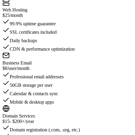
Web Hosting
$25
/month
99.9% uptime guarantee
SSL certificates included
Daily backups
CDN & performance optimization
Business Email
$8
/user/month
Professional email addresses
50GB storage per user
Calendar & contacts sync
Mobile & desktop apps
Domain Services
$15
- $200+/year
Domain registration (.com, .org, etc.)