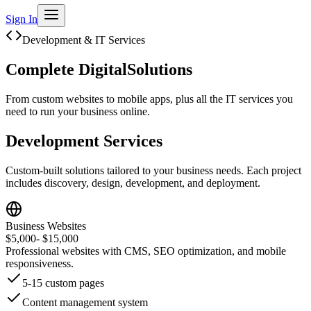
Sign In
Development & IT Services
Complete Digital
Solutions
From custom websites to mobile apps, plus all the IT services you
need to run your business online.
Development Services
Custom-built solutions tailored to your business needs. Each project
includes discovery, design, development, and deployment.
Business Websites
$5,000
- $15,000
Professional websites with CMS, SEO optimization, and mobile
responsiveness.
5-15 custom pages
Content management system